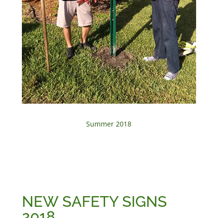
Summer 2018
NEW SAFETY SIGNS
2018