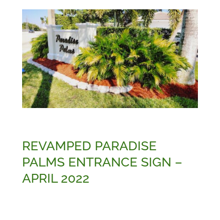
REVAMPED PARADISE
PALMS ENTRANCE SIGN –
APRIL 2022