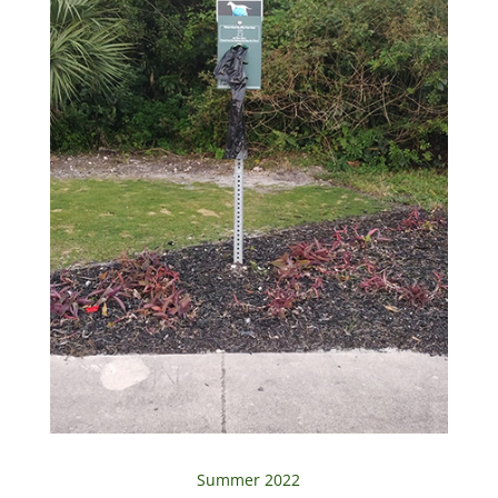
Summer 2022