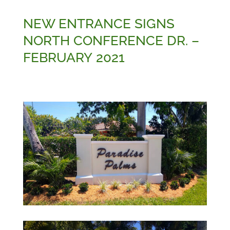
NEW ENTRANCE SIGNS
NORTH CONFERENCE DR. –
FEBRUARY 2021