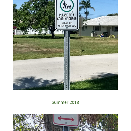
Summer 2018