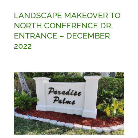
LANDSCAPE MAKEOVER TO
NORTH CONFERENCE DR.
ENTRANCE – DECEMBER
2022