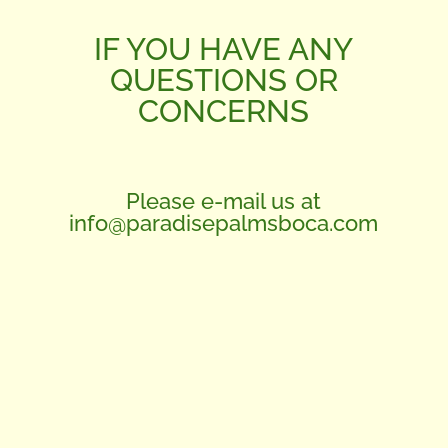
IF YOU HAVE ANY
QUESTIONS OR
CONCERNS
Please e-mail us at
info@paradisepalmsboca.com