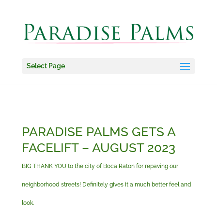
Select Page
PARADISE PALMS GETS A
FACELIFT – AUGUST 2023
BIG THANK YOU to the city of Boca Raton for repaving our
neighborhood streets! Definitely gives it a much better feel and
look.