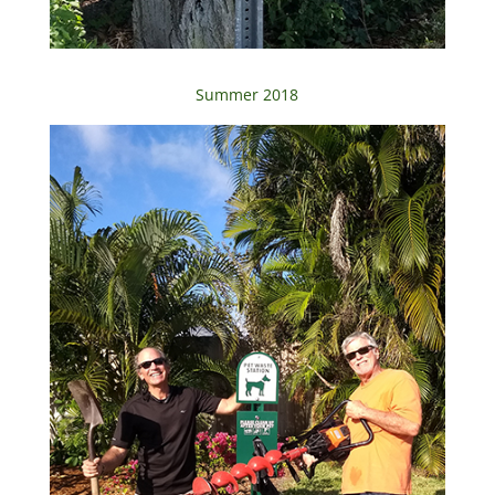
Summer 2018