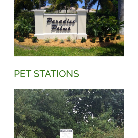
PET STATIONS