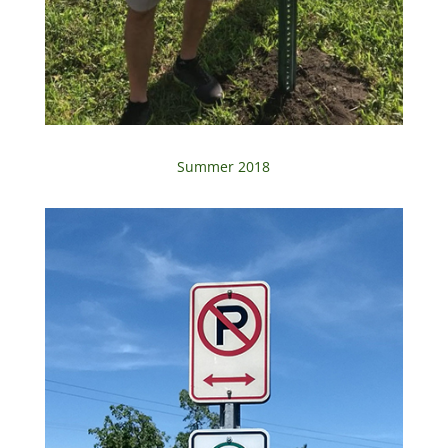
Summer 2018