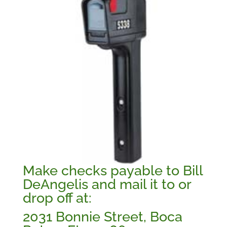
Make checks payable to Bill
DeAngelis and mail it to or
drop off at:
2031 Bonnie Street, Boca