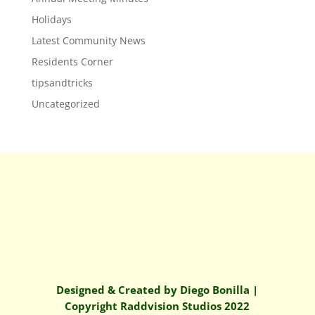
Holidays
Latest Community News
Residents Corner
tipsandtricks
Uncategorized
Designed & Created by Diego Bonilla |
Copyright Raddvision Studios 2022