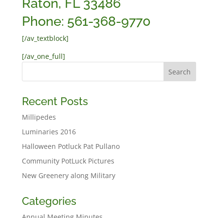
Raton, FL 33486
Phone: 561-368-9770
[/av_textblock]
[/av_one_full]
Recent Posts
Millipedes
Luminaries 2016
Halloween Potluck Pat Pullano
Community PotLuck Pictures
New Greenery along Military
Categories
Annual Meeting Minutes