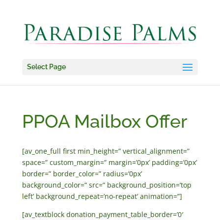
Select Page
PPOA Mailbox Offer
[av_one_full first min_height=” vertical_alignment=”
space=” custom_margin=” margin=’0px’ padding=’0px’
border=” border_color=” radius=’0px’
background_color=” src=” background_position=’top
left’ background_repeat=’no-repeat’ animation=”]
[av_textblock donation_payment_table_border=’0′