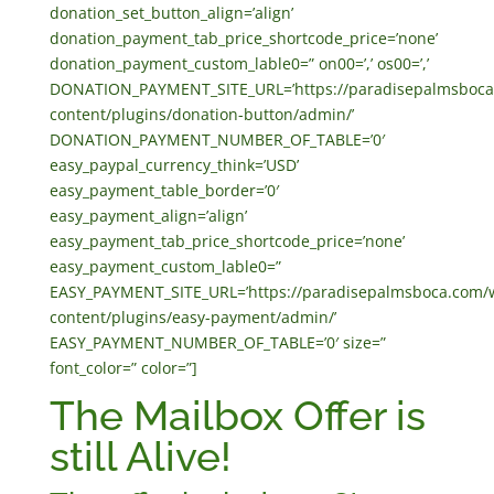
donation_set_button_align=’align’
donation_payment_tab_price_shortcode_price=’none’
donation_payment_custom_lable0=” on00=’,’ os00=’,’
DONATION_PAYMENT_SITE_URL=’https://paradisepalmsboca
content/plugins/donation-button/admin/’
DONATION_PAYMENT_NUMBER_OF_TABLE=’0′
easy_paypal_currency_think=’USD’
easy_payment_table_border=’0′
easy_payment_align=’align’
easy_payment_tab_price_shortcode_price=’none’
easy_payment_custom_lable0=”
EASY_PAYMENT_SITE_URL=’https://paradisepalmsboca.com/
content/plugins/easy-payment/admin/’
EASY_PAYMENT_NUMBER_OF_TABLE=’0′ size=”
font_color=” color=”]
The Mailbox Offer is
still Alive!