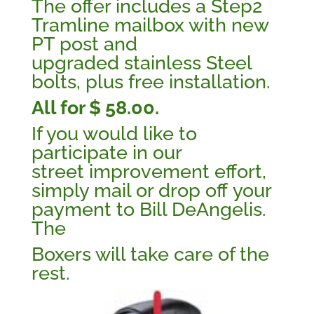
The offer includes a Step2
Tramline mailbox with new
PT post and
upgraded stainless Steel
bolts, plus free installation.
All for $ 58.00.
If you would like to
participate in our
street improvement effort,
simply mail or drop off your
payment to Bill DeAngelis.
The
Boxers will take care of the
rest.